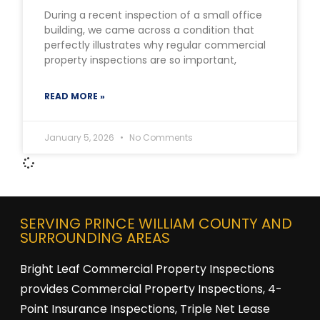
During a recent inspection of a small office
building, we came across a condition that
perfectly illustrates why regular commercial
property inspections are so important,
READ MORE »
January 5, 2026
No Comments
SERVING PRINCE WILLIAM COUNTY AND
SURROUNDING AREAS
Bright Leaf Commercial Property Inspections
provides Commercial Property Inspections, 4-
Point Insurance Inspections, Triple Net Lease