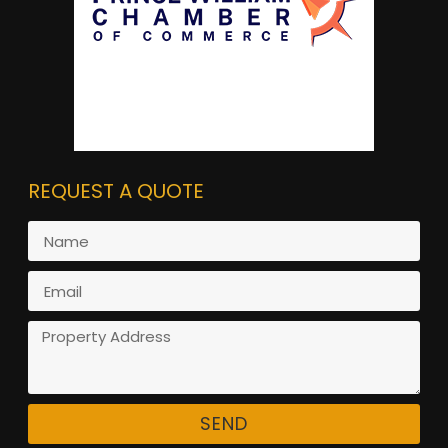
REQUEST A QUOTE
SEND