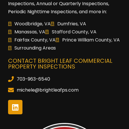
Inspections, Annual or Quarterly Inspections,
Periodic Nighttime Inspections, and more in:
Woodbridge, VA
Dumfries, VA
Manassas, VA
Stafford County, VA
Fairfax County, VA
Prince William County, VA
Surrounding Areas
CONTACT BRIGHT LEAF COMMERCIAL
PROPERTY INSPECTIONS
703-963-6540
michele@brightleafps.com