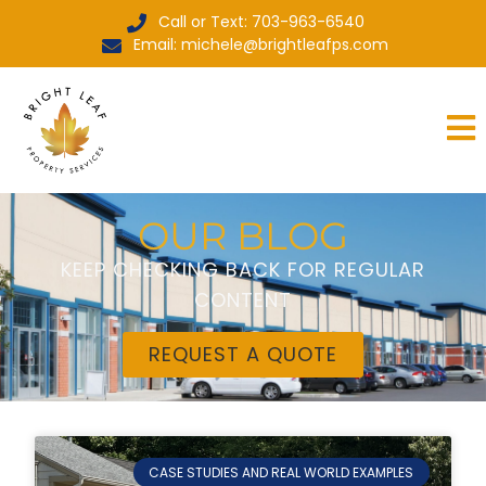
Call or Text: 703-963-6540
Email: michele@brightleafps.com
OUR BLOG
KEEP CHECKING BACK FOR REGULAR
CONTENT
REQUEST A QUOTE
CASE STUDIES AND REAL WORLD EXAMPLES