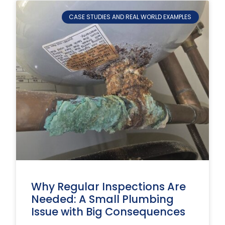
CASE STUDIES AND REAL WORLD EXAMPLES
Why Regular Inspections Are
Needed: A Small Plumbing
Issue with Big Consequences