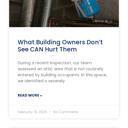
What Building Owners Don’t
See CAN Hurt Them
During a recent inspection, our team
assessed an attic area that is not routinely
entered by building occupants. In this space,
we identified a severely
READ MORE »
February 19, 2026
No Comments