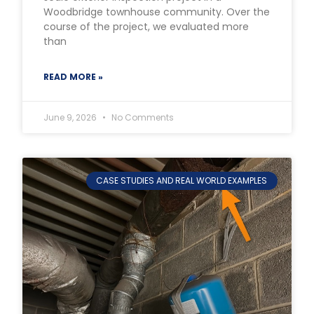
Woodbridge townhouse community. Over the
course of the project, we evaluated more
than
READ MORE »
June 9, 2026
No Comments
CASE STUDIES AND REAL WORLD EXAMPLES