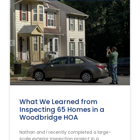
What We Learned from
Inspecting 65 Homes in a
Woodbridge HOA
Nathan and I recently completed a large-
scale exterior inspection project in a