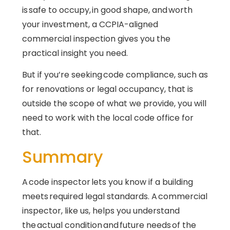
is safe to occupy, in good shape, and worth
your investment, a CCPIA-aligned
commercial inspection gives you the
practical insight you need.
But if you’re seeking code compliance, such as
for renovations or legal occupancy, that is
outside the scope of what we provide, you will
need to work with the local code office for
that.
Summary
A code inspector lets you know if a building
meets required legal standards. A commercial
inspector, like us, helps you understand
the actual condition and future needs of the