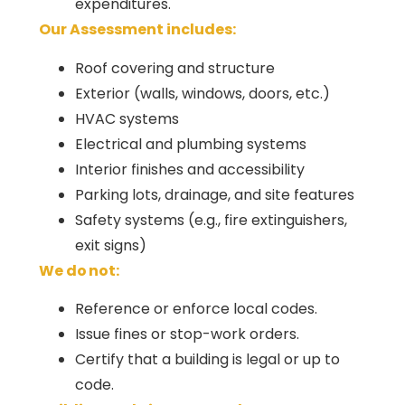
expenditures.
Our Assessment includes:
Roof covering and structure
Exterior (walls, windows, doors, etc.)
HVAC systems
Electrical and plumbing systems
Interior finishes and accessibility
Parking lots, drainage, and site features
Safety systems (e.g., fire extinguishers,
exit signs)
We do not:
Reference or enforce local codes.
Issue fines or stop-work orders.
Certify that a building is legal or up to
code.