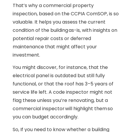
That’s why a commercial property
inspection, based on the CCPIA ComSOP, is so
valuable. It helps you assess the current
condition of the building as-is, with insights on
potential repair costs or deferred
maintenance that might affect your
investment.
You might discover, for instance, that the
electrical panel is outdated but still fully
functional, or that the roof has 3–5 years of
service life left. A code inspector might not
flag these unless you’re renovating, but a
commercial inspector will highlight them so
you can budget accordingly.
So, If you need to know whether a building