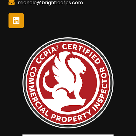
michele@brightleafps.com