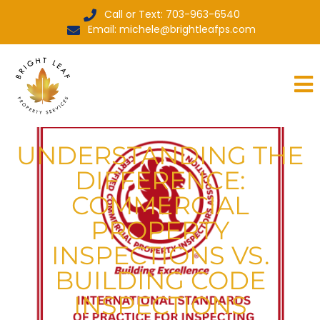
Call or Text: 703-963-6540
Email: michele@brightleafps.com
UNDERSTANDING THE
DIFFERENCE:
COMMERCIAL
PROPERTY
INSPECTIONS VS.
BUILDING CODE
INSPECTIONS