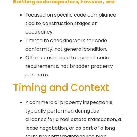
Building code inspectors, however, are:
Focused on specific code compliance
tied to construction stages or
occupancy.
Limited to checking work for code
conformity, not general condition.
Often constrained to current code
requirements, not broader property
concerns
Timing and Context
A commercial property inspection is
typically performed during due
diligence for a real estate transaction, a
lease negotiation, or as part of a long-
term property maintenance plan.