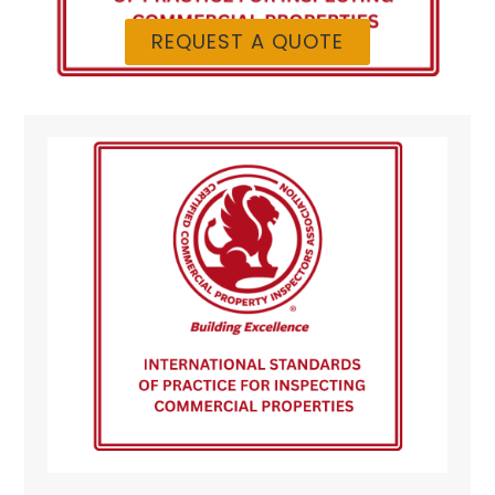
REQUEST A QUOTE