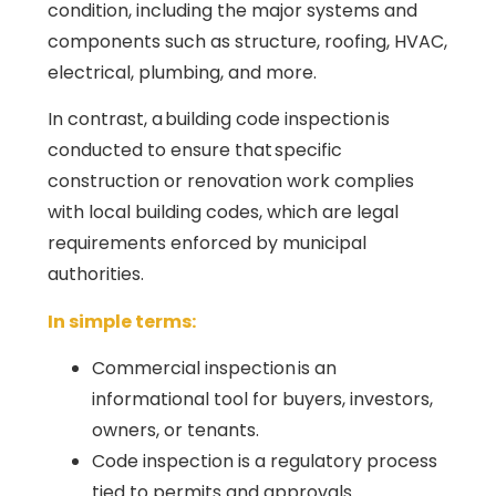
condition, including the major systems and
components such as structure, roofing, HVAC,
electrical, plumbing, and more.
In contrast, a building code inspection is
conducted to ensure that specific
construction or renovation work complies
with local building codes, which are legal
requirements enforced by municipal
authorities.
In simple terms:
Commercial inspection is an
informational tool for buyers, investors,
owners, or tenants.
Code inspection is a regulatory process
tied to permits and approvals.