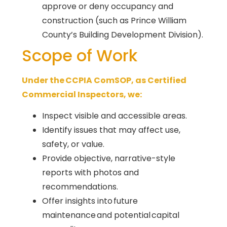
approve or deny occupancy and
construction (such as Prince William
County’s Building Development Division).
Scope of Work
Under the CCPIA ComSOP, as Certified
Commercial Inspectors, we:
Inspect visible and accessible areas.
Identify issues that may affect use,
safety, or value.
Provide objective, narrative-style
reports with photos and
recommendations.
Offer insights into future
maintenance and potential capital