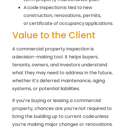
A code inspection is tied to new
construction, renovations, permits,
or certificate of occupancy applications.
Value to the Client
A commercial property inspection is
a decision-making tool. It helps buyers,
tenants, owners, and investors understand
what they may need to address in the future,
whether it’s deferred maintenance, aging
systems, or potential liabilities.
If you’re buying or leasing a commercial
property, chances are you’re not required to
bring the building up to current code unless
you’re making major changes or renovations.