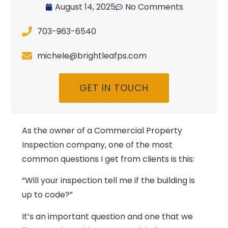
August 14, 2025
No Comments
703-963-6540
michele@brightleafps.com
GET IN TOUCH
As the owner of a Commercial Property
Inspection company, one of the most
common questions I get from clients is this:
“Will your inspection tell me if the building is
up to code?”
It’s an important question and one that we