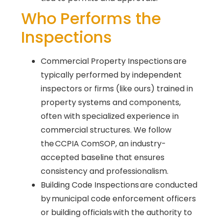
Who Performs the
Inspections
Commercial Property Inspections are
typically performed by independent
inspectors or firms (like ours) trained in
property systems and components,
often with specialized experience in
commercial structures. We follow
the CCPIA ComSOP, an industry-
accepted baseline that ensures
consistency and professionalism.
Building Code Inspections are conducted
by municipal code enforcement officers
or building officials with the authority to