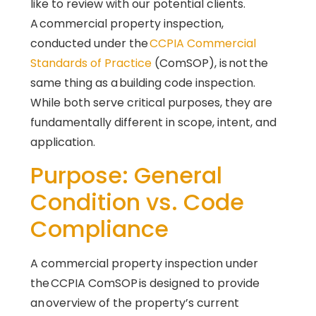
like to review with our potential clients.
A commercial property inspection,
conducted under the
CCPIA Commercial
Standards of Practice
(ComSOP), is not the
same thing as a building code inspection.
While both serve critical purposes, they are
fundamentally different in scope, intent, and
application.
Purpose: General
Condition vs. Code
Compliance
A commercial property inspection under
the CCPIA ComSOP is designed to provide
an overview of the property’s current