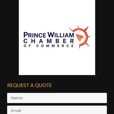
REQUEST A QUOTE