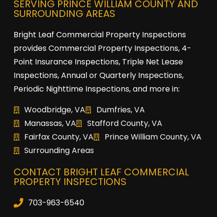
SERVING PRINCE WILLIAM COUNTY AND
SURROUNDING AREAS
Bright Leaf Commercial Property Inspections
provides Commercial Property Inspections, 4-
Point Insurance Inspections, Triple Net Lease
Inspections, Annual or Quarterly Inspections,
Periodic Nighttime Inspections, and more in:
Woodbridge, VA
Dumfries, VA
Manassas, VA
Stafford County, VA
Fairfax County, VA
Prince William County, VA
Surrounding Areas
CONTACT BRIGHT LEAF COMMERCIAL
PROPERTY INSPECTIONS
703-963-6540