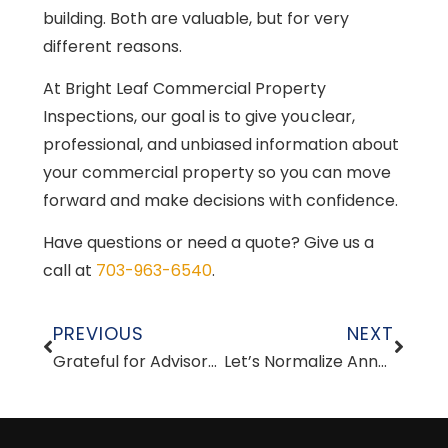
building. Both are valuable, but for very
different reasons.
At Bright Leaf Commercial Property
Inspections, our goal is to give you clear,
professional, and unbiased information about
your commercial property so you can move
forward and make decisions with confidence.
Have questions or need a quote? Give us a
call at
703-963-6540
.
PREVIOUS
NEXT
Grateful for Advisors and Mentors
Let’s Normalize Annual Commercial Property Inspections